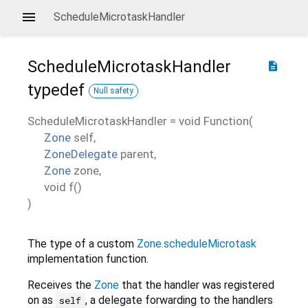
ScheduleMicrotaskHandler
ScheduleMicrotaskHandler
description
typedef
Null safety
ScheduleMicrotaskHandler
=
void Function
(
Zone
self
,
ZoneDelegate
parent
,
Zone
zone
,
void
f
()
)
The type of a custom
Zone.scheduleMicrotask
implementation function.
Receives the
Zone
that the handler was registered
on as
, a delegate forwarding to the handlers
self