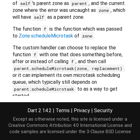
of
's parent zone as
, and the current
self
parent
zone where the error was uncaught as
, which
zone
will have
as a parent zone.
self
The function
is the function which was passed
f
to
Zone.scheduleMicrotask
of
.
zone
The custom handler can choose to replace the
function
with one that does something before,
f
after or instead of calling
, and then call
f
.
parent.scheduleMicrotask(zone, replacement)
or it can implement its own microtask scheduling
queue, which typically still depends on
to as a way to get
parent.scheduleMicrotask
started.
The function must only access zone-related
Dart 2.14.2
|
Terms
|
Privacy
|
Security
functionality through
,
or
. It
self
parent
zone
Except as otherwise noted, this site is licensed under a
should not depend on the current zone
Creative Commons Attribution 4.0 International License
and
(
Zone.current
).
code samples are licensed under the
3-Clause BSD License