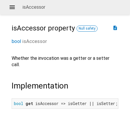
isAccessor
isAccessor
property
description
Null safety
bool
isAccessor
Whether the invocation was a getter or a setter
call.
Implementation
bool
get
 isAccessor => isGetter || isSetter;