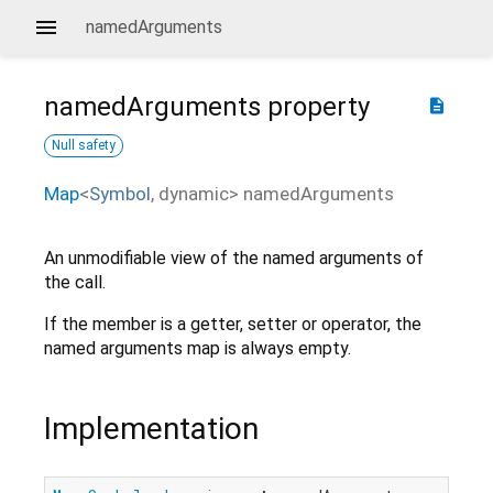
namedArguments
namedArguments
property
description
Null safety
Map
<
Symbol
,
dynamic
>
namedArguments
An unmodifiable view of the named arguments of
the call.
If the member is a getter, setter or operator, the
named arguments map is always empty.
Implementation