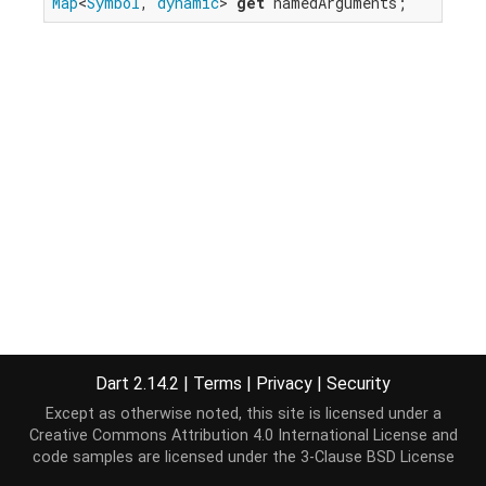
Map
<
Symbol
, 
dynamic
> 
get
 namedArguments;
Dart 2.14.2
|
Terms
|
Privacy
|
Security
Except as otherwise noted, this site is licensed under a
Creative Commons Attribution 4.0 International License
and
code samples are licensed under the
3-Clause BSD License