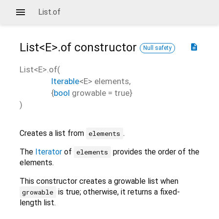
List.of
List<
E
>.of
constructor
description
Null safety
List<
E
>.of
(
Iterable
<
E
>
elements
,
{
bool
growable
=
true
}
)
Creates a list from
.
elements
The
Iterator
of
provides the order of the
elements
elements.
This constructor creates a growable list when
is true; otherwise, it returns a fixed-
growable
length list.