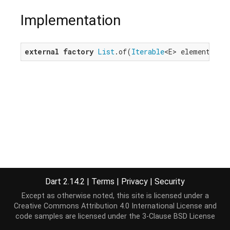
Implementation
external
factory
List
.of(
Iterable
<E> elements, {
Dart 2.14.2
|
Terms
|
Privacy
|
Security
Except as otherwise noted, this site is licensed under a
Creative Commons Attribution 4.0 International License
and
code samples are licensed under the
3-Clause BSD License