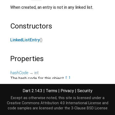
When created, an entry is not in any linked list.
Constructors
LinkedListEntry
()
Properties
hashCode
→
int
The hash code for this object.
[...]
read-only, inherited
Dart 2.14.3
|
Terms
|
Privacy
|
Security
list
→
LinkedList
<
E
>
?
Except as otherwise noted, this site is licensed under a
The linked list containing this element.
[...]
Creative Commons Attribution 4.0 International License
and
read-only
code samples are licensed under the
3-Clause BSD License
next
→ E?