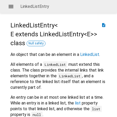
LinkedListEntry
LinkedListEntry<
description
E extends LinkedListEntry<
E
>
>
class
Null safety
An object that can be an element in a
LinkedList
.
All elements of a
must extend this
LinkedList
class. The class provides the internal links that link
elements together in the
, and a
LinkedList
reference to the linked list itself that an element is
currently part of.
An entry can be in at most one linked list at a time.
While an entry is in a linked list, the
list
property
points to that linked list, and otherwise the
list
property is
.
null