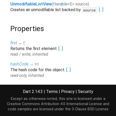
UnmodifiableListView
(
Iterable
<
E
>
source
)
Creates an unmodifiable list backed by
.
[...]
source
Properties
first
↔ E
Returns the first element.
[...]
read / write, inherited
hashCode
→
int
The hash code for this object.
[...]
read-only, inherited
isEmpty
→
bool
Returns
if there are no elements in this
true
Dart 2.14.3
|
Terms
|
Privacy
|
Security
collection.
[...]
Except as otherwise noted, this site is licensed under a
read-only, inherited
Creative Commons Attribution 4.0 International License
and
code samples are licensed under the
3-Clause BSD License
isNotEmpty
→
bool