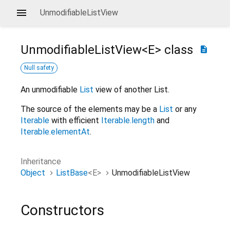
UnmodifiableListView
UnmodifiableListView<
E
>
class
description
Null safety
An unmodifiable
List
view of another List.
The source of the elements may be a
List
or any
Iterable
with efficient
Iterable.length
and
Iterable.elementAt
.
Inheritance
Object
ListBase
<
E
>
UnmodifiableListView
Constructors