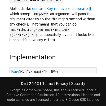
Methods like
containsKey
,
remove
and
operator[]
which accept
as argument will pass the
Object?
argument directly to the this map's method without
any checks. That means that you can do
mapWithStringKeys.cast<int,int>
successfully, even if it looks like
().remove("a")
it shouldn't have any effect.
Implementation
Map
<RK, RV> cast<RK, RV>();
Dart 2.14.3
|
Terms
|
Privacy
|
Security
Except as otherwise noted, this site is licensed under a
Creative Commons Attribution 4.0 International License
and
code samples are licensed under the
3-Clause BSD License