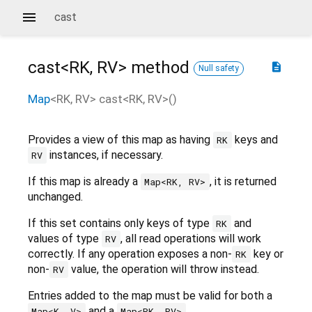
cast
cast<
RK
,
RV
>
method
description
Null safety
Map
<
RK
,
RV
>
cast
<
RK
,
RV
>(
)
Provides a view of this map as having
keys and
RK
instances, if necessary.
RV
If this map is already a
, it is returned
Map<RK, RV>
unchanged.
If this set contains only keys of type
and
RK
values of type
, all read operations will work
RV
correctly. If any operation exposes a non-
key or
RK
non-
value, the operation will throw instead.
RV
Entries added to the map must be valid for both a
and a
.
Map<K, V>
Map<RK, RV>