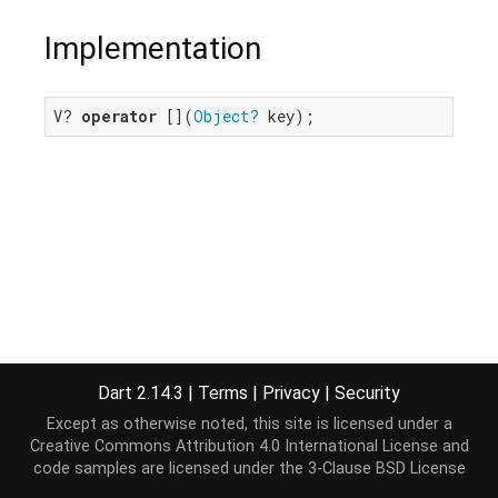
Implementation
V? 
operator
 [](
Object?
 key);
Dart 2.14.3
|
Terms
|
Privacy
|
Security
Except as otherwise noted, this site is licensed under a
Creative Commons Attribution 4.0 International License
and
code samples are licensed under the
3-Clause BSD License