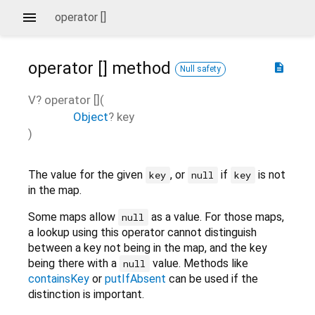
operator []
operator []
method
description
Null safety
V?
operator []
(
Object
?
key
)
The value for the given
, or
if
is not
key
null
key
in the map.
Some maps allow
as a value. For those maps,
null
a lookup using this operator cannot distinguish
between a key not being in the map, and the key
being there with a
value. Methods like
null
containsKey
or
putIfAbsent
can be used if the
distinction is important.