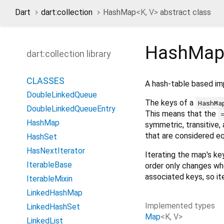
Dart
dart:collection
HashMap
<
K
,
V
>
abstract class
HashMap
dart:collection library
CLASSES
A hash-table based i
DoubleLinkedQueue
The keys of a
HashMa
DoubleLinkedQueueEntry
This means that the
HashMap
symmetric, transitive,
that are considered e
HashSet
HasNextIterator
Iterating the map's ke
IterableBase
order only changes whe
associated keys, so it
IterableMixin
LinkedHashMap
Implemented types
LinkedHashSet
Map
<
K
,
V
>
LinkedList