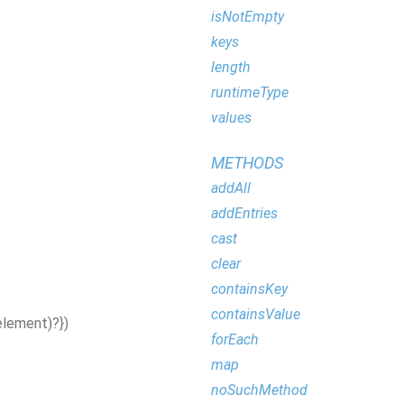
isNotEmpty
keys
length
runtimeType
values
METHODS
addAll
addEntries
cast
clear
containsKey
containsValue
element
)?}
)
forEach
map
noSuchMethod