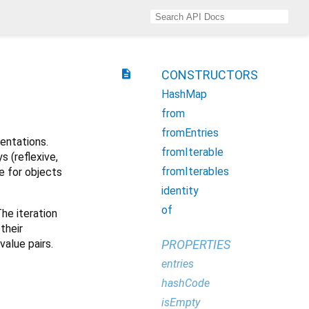
description
CONSTRUCTORS
HashMap
from
fromEntries
ntations.
fromIterable
s (reflexive,
fromIterables
 for objects
identity
of
The iteration
their
value pairs.
PROPERTIES
entries
hashCode
isEmpty