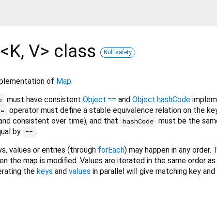
<
K
,
V
>
class
Null safety
mplementation of
Map
.
must have consistent
Object.==
and
Object.hashCode
impleme
p
operator must define a stable equivalence relation on the key
==
 and consistent over time), and that
must be the same
hashCode
qual by
.
==
ys, values or entries (through
forEach
) may happen in any order. 
n the map is modified. Values are iterated in the same order as 
erating the
keys
and
values
in parallel will give matching key and 