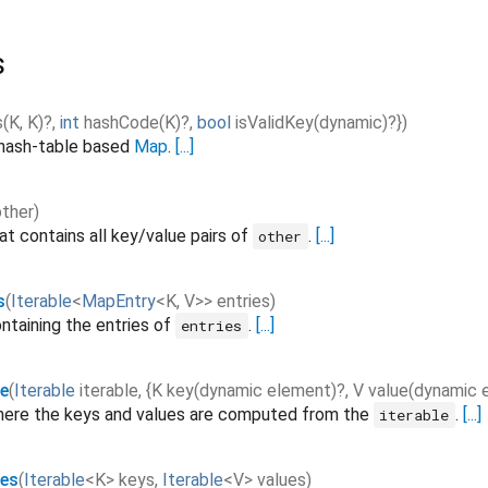
s
s
(
K
,
K
)?,
int
hashCode
(
K
)?,
bool
isValidKey
(
dynamic
)?}
)
 hash-table based
Map
.
[...]
other
)
at contains all key/value pairs of
.
[...]
other
s
(
Iterable
<
MapEntry
<
K
,
V
>
>
entries
)
ntaining the entries of
.
[...]
entries
e
(
Iterable
iterable
,
{
K
key
(
dynamic
element
)?,
V
value
(
dynamic
ere the keys and values are computed from the
.
[...]
iterable
les
(
Iterable
<
K
>
keys
,
Iterable
<
V
>
values
)