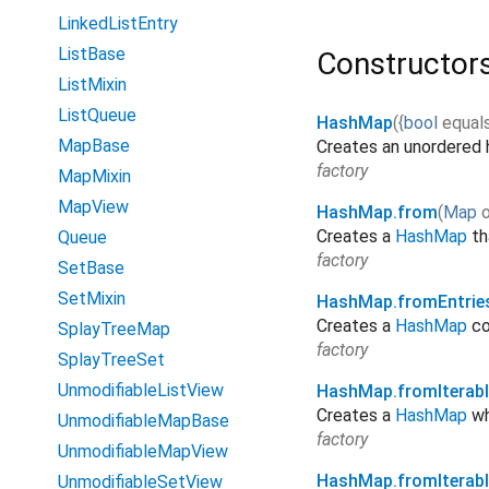
LinkedListEntry
ListBase
Constructor
ListMixin
ListQueue
HashMap
(
{
bool
equal
MapBase
Creates an unordered
factory
MapMixin
MapView
HashMap.from
(
Map
Creates a
HashMap
th
Queue
factory
SetBase
SetMixin
HashMap.fromEntrie
Creates a
HashMap
co
SplayTreeMap
factory
SplayTreeSet
UnmodifiableListView
HashMap.fromIterabl
Creates a
HashMap
wh
UnmodifiableMapBase
factory
UnmodifiableMapView
HashMap.fromIterab
UnmodifiableSetView