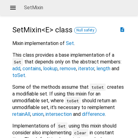
SetMixin
SetMixin<
E
>
class
description
Null safety
Mixin implementation of
Set
.
This class provides a base implementation of a
that depends only on the abstract members:
Set
add
,
contains
,
lookup
,
remove
,
iterator
,
length
and
toSet
.
Some of the methods assume that
creates
toSet
a modifiable set. If using this mixin for an
unmodifiable set, where
should return an
toSet
unmodifiable set, it's necessary to reimplement
retainAll
,
union
,
intersection
and
difference
.
Implementations of
using this mixin should
Set
consider also implementing
in constant
clear