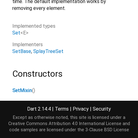
time. The default implementation works by
removing every element.
Implemented types
Set
<
E
>
Implementers
SetBase
SplayTreeSet
Constructors
SetMixin
()
Dart 2.14.4
|
Terms
|
Privacy
|
Security
Properties
Except as otherwise noted, this site is licensed under a
Creative Commons Attribution 4.0 International License
and
first
→ E
code samples are licensed under the
3-Clause BSD License
Returns the first element.
[...]