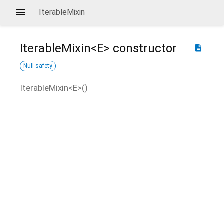
IterableMixin
IterableMixin<
E
>
constructor
description
Null safety
IterableMixin<
E
>
(
)