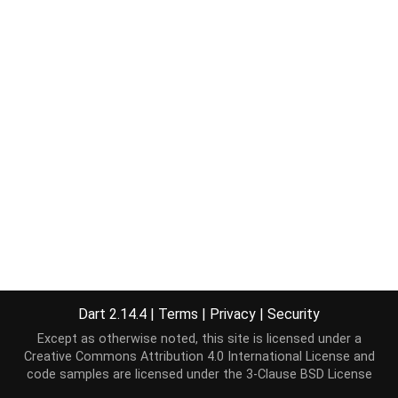
Dart 2.14.4
|
Terms
|
Privacy
|
Security
Except as otherwise noted, this site is licensed under a
Creative Commons Attribution 4.0 International License
and
code samples are licensed under the
3-Clause BSD License