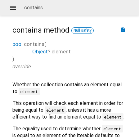
contains
contains
method
description
Null safety
bool
contains
(
Object
?
element
)
override
Whether the collection contains an element equal
to
.
element
This operation will check each element in order for
being equal to
, unless it has a more
element
efficient way to find an element equal to
.
element
The equality used to determine whether
element
is equal to an element of the iterable defaults to