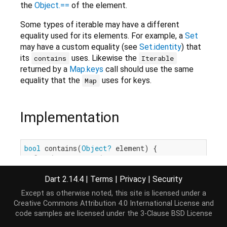
the
Object.==
of the element.
Some types of iterable may have a different
equality used for its elements. For example, a
Set
may have a custom equality (see
Set.identity
) that
its
uses. Likewise the
contains
Iterable
returned by a
Map.keys
call should use the same
equality that the
uses for keys.
Map
Implementation
bool
 contains(
Object?
 element) {

for
 (E e 
in
this
) {

if
 (e == element) 
return
true
;

  }

Dart 2.14.4
|
Terms
|
Privacy
|
Security
return
false
;

Except as otherwise noted, this site is licensed under a
}
Creative Commons Attribution 4.0 International License
and
code samples are licensed under the
3-Clause BSD License