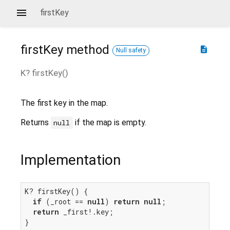
firstKey
firstKey
method
description
Null safety
K?
firstKey
(
)
The first key in the map.
Returns
if the map is empty.
null
Implementation
K? firstKey() {

if
 (_root == 
null
) 
return
null
;

return
 _first!.key;

}