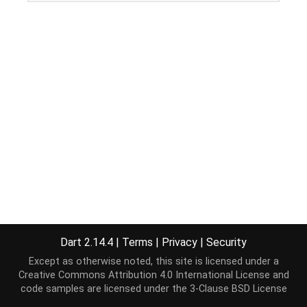
Dart 2.14.4
|
Terms
|
Privacy
|
Security
Except as otherwise noted, this site is licensed under a
Creative Commons Attribution 4.0 International License
and
code samples are licensed under the
3-Clause BSD License