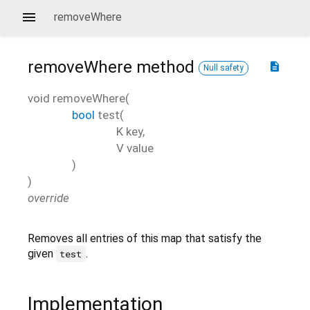
removeWhere
removeWhere
method
description
Null safety
void
removeWhere
(
bool
test
(
K
key
,
V
value
)
)
override
Removes all entries of this map that satisfy the
given
.
test
Implementation