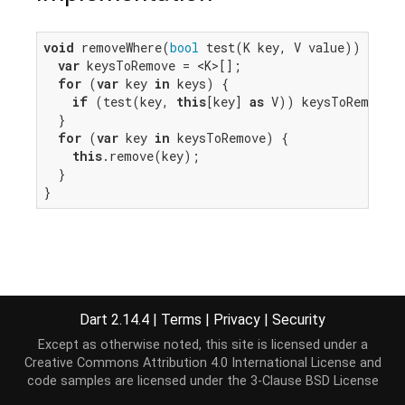
void
 removeWhere(
bool
 test(K key, V value)) {

var
 keysToRemove = <K>[];

for
 (
var
 key 
in
 keys) {

if
 (test(key, 
this
[key] 
as
 V)) keysToRemove.a
  }

for
 (
var
 key 
in
 keysToRemove) {

this
.remove(key);

  }

}
Dart 2.14.4
|
Terms
|
Privacy
|
Security
Except as otherwise noted, this site is licensed under a
Creative Commons Attribution 4.0 International License
and
code samples are licensed under the
3-Clause BSD License