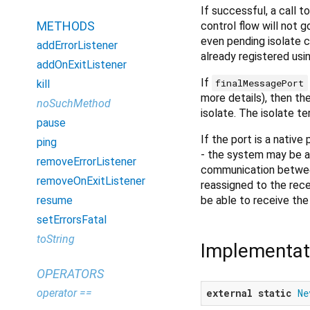
If successful, a call 
METHODS
control flow will not 
even pending isolate 
addErrorListener
already registered usi
addOnExitListener
If
finalMessagePort
kill
more details), then th
noSuchMethod
isolate. The isolate t
pause
If the port is a native
ping
- the system may be ab
removeErrorListener
communication between 
removeOnExitListener
reassigned to the recei
be able to receive th
resume
setErrorsFatal
toString
Implementat
OPERATORS
operator ==
external
static
Ne