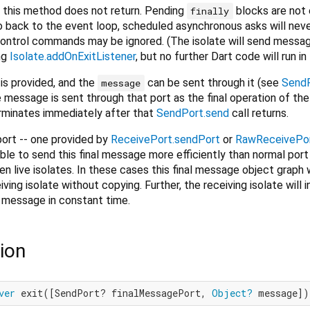
to this method does not return. Pending
blocks are not
finally
go back to the event loop, scheduled asynchronous asks will neve
control commands may be ignored. (The isolate will send messa
ng
Isolate.addOnExitListener
, but no further Dart code will run in 
is provided, and the
can be sent through it (see
SendP
message
e message is sent through that port as the final operation of the
erminates immediately after that
SendPort.send
call returns.
 port -- one provided by
ReceivePort.sendPort
or
RawReceivePor
le to send this final message more efficiently than normal port
live isolates. In these cases this final message object graph w
ving isolate without copying. Further, the receiving isolate will
e message in constant time.
ion
ver
 exit([SendPort? finalMessagePort, 
Object?
 message])