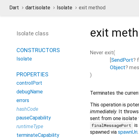
Dart
dart:isolate
Isolate
exit method
exit
met
Isolate class
CONSTRUCTORS
Never
exit
(
Isolate
[
SendPort
?
Object
?
mes
PROPERTIES
)
controlPort
debugName
Terminates the current
errors
This operation is pote
hashCode
immediately
. It throws
pauseCapability
sent from one isolate
is
finalMessagePort
runtimeType
spawned via
spawnUri
.
terminateCapability