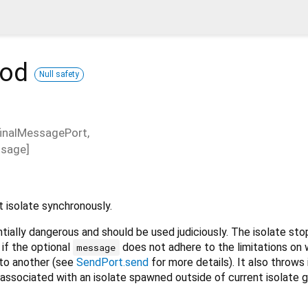
hod
Null safety
finalMessagePort
,
sage
]
 isolate synchronously.
ntially dangerous and should be used judiciously. The isolate st
 if the optional
does not adhere to the limitations on
message
 to another (see
SendPort.send
for more details). It also throws 
 associated with an isolate spawned outside of current isolate g