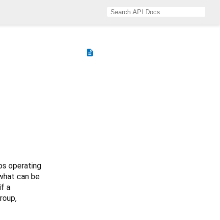
description
ops operating
 what can be
if a
roup,