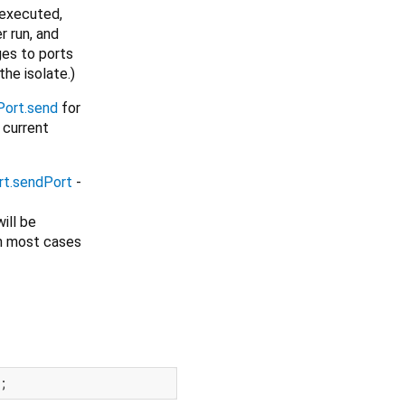
 executed,
r run, and
ges to ports
the isolate.)
ort.send
for
 current
t.sendPort
-
ill be
 in most cases
;