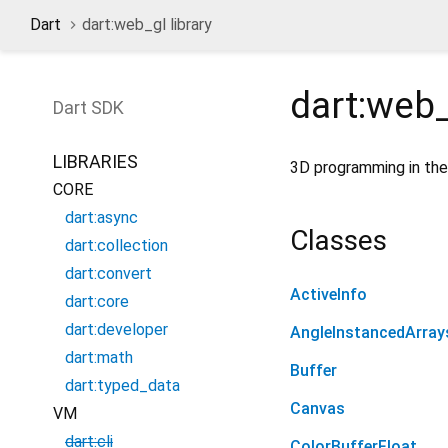
Dart
dart:web_gl library
dart:web
Dart
SDK
LIBRARIES
3D programming in the
CORE
dart:async
Classes
dart:collection
dart:convert
ActiveInfo
dart:core
dart:developer
AngleInstancedArray
dart:math
Buffer
dart:typed_data
Canvas
VM
dart:cli
ColorBufferFloat