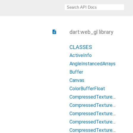
dart:web_gl library
description
CLASSES
ActiveInfo
AngleInstancedArrays
Buffer
Canvas
ColorBufferFloat
CompressedTextureAstc
CompressedTextureAtc
CompressedTextureEtc
CompressedTextureETC1
CompressedTexturePvrtc