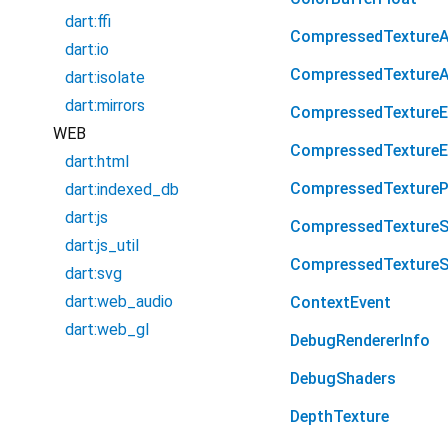
dart:ffi
CompressedTexture
dart:io
CompressedTexture
dart:isolate
dart:mirrors
CompressedTextureE
WEB
CompressedTexture
dart:html
CompressedTextureP
dart:indexed_db
dart:js
CompressedTexture
dart:js_util
CompressedTexture
dart:svg
dart:web_audio
ContextEvent
dart:web_gl
DebugRendererInfo
DebugShaders
DepthTexture