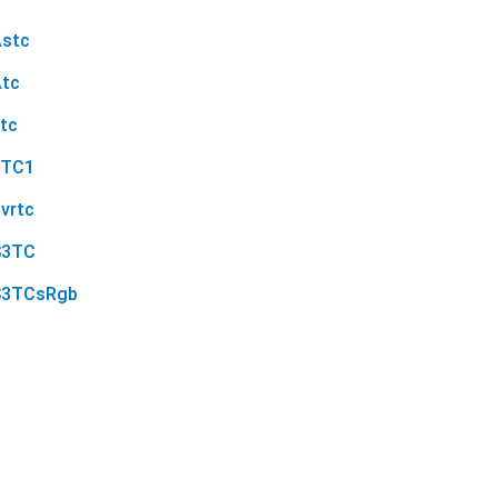
Astc
Atc
tc
ETC1
vrtc
S3TC
S3TCsRgb