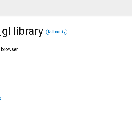
_gl
library
Null safety
 browser.
s