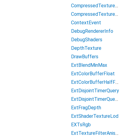
CompressedTextureS3TC
CompressedTextureS3TCsRgb
ContextEvent
DebugRendererInfo
DebugShaders
DepthTexture
DrawBuffers
ExtBlendMinMax
ExtColorBufferFloat
ExtColorBufferHalfFloat
ExtDisjointTimerQuery
ExtDisjointTimerQueryWebGL2
ExtFragDepth
ExtShaderTextureLod
EXTsRgb
ExtTextureFilterAnisotropic