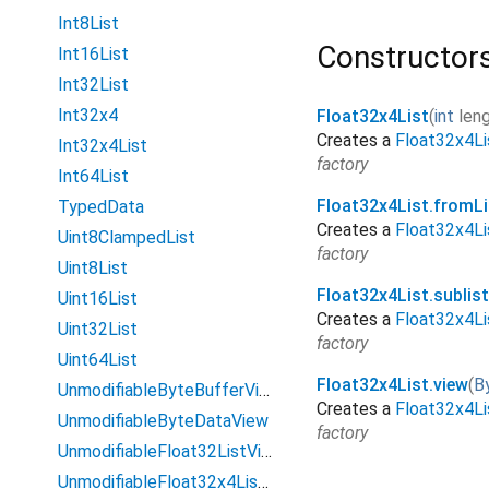
Int8List
Constructor
Int16List
Int32List
Int32x4
Float32x4List
(
int
len
Creates a
Float32x4Li
Int32x4List
factory
Int64List
Float32x4List.fromLi
TypedData
Creates a
Float32x4Li
Uint8ClampedList
factory
Uint8List
Float32x4List.sublis
Uint16List
Creates a
Float32x4Li
Uint32List
factory
Uint64List
Float32x4List.view
(
B
UnmodifiableByteBufferView
Creates a
Float32x4Li
UnmodifiableByteDataView
factory
UnmodifiableFloat32ListView
UnmodifiableFloat32x4ListView