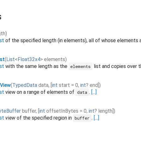
s
gth
)
st
of the specified length (in elements), all of whose elements ar
st
(
List
<
Float32x4
>
elements
)
st
with the same length as the
list and copies over 
elements
tView
(
TypedData
data
,
[
int
start
=
0
,
int
?
end
]
)
st
view on a range of elements of
.
[...]
data
yteBuffer
buffer
,
[
int
offsetInBytes
=
0
,
int
?
length
]
)
st
view
of the specified region in
.
[...]
buffer