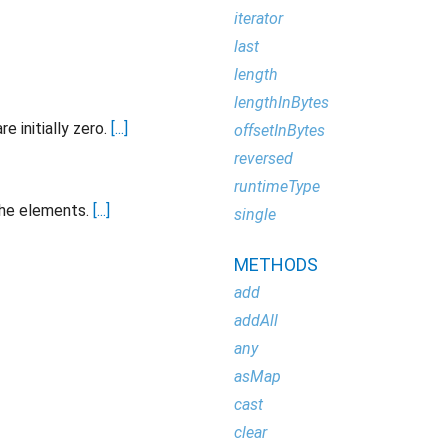
iterator
last
length
lengthInBytes
e initially zero.
[...]
offsetInBytes
reversed
runtimeType
the elements.
[...]
single
METHODS
add
addAll
any
asMap
cast
clear