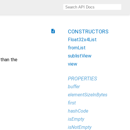
description
CONSTRUCTORS
Float32x4List
fromList
sublistView
 than the
view
PROPERTIES
buffer
elementSizeInBytes
first
hashCode
isEmpty
isNotEmpty