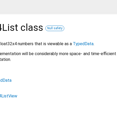
List
class
Null safety
 Float32x4 numbers that is viewable as a
TypedData
.
mplementation will be considerably more space- and time-efficient
ation.
edData
4ListView