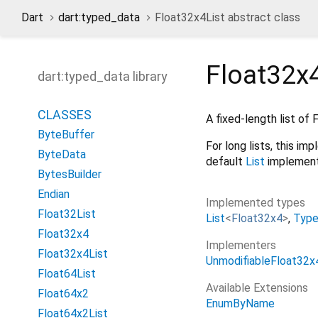
Dart
dart:typed_data
Float32x4List abstract class
Float32x4
dart:typed_data library
CLASSES
A fixed-length list of
ByteBuffer
For long lists, this i
ByteData
default
List
implement
BytesBuilder
Endian
Implemented types
Float32List
List
<
Float32x4
>
Typ
Float32x4
Implementers
Float32x4List
UnmodifiableFloat32x
Float64List
Available Extensions
Float64x2
EnumByName
Float64x2List