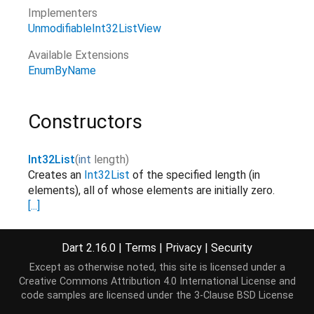
Implementers
UnmodifiableInt32ListView
Available Extensions
EnumByName
Constructors
Int32List
(
int
length
)
Creates an
Int32List
of the specified length (in
elements), all of whose elements are initially zero.
[...]
factory
Dart 2.16.0
|
Terms
|
Privacy
|
Security
Int32List.fromList
(
List
<
int
>
elements
)
Creates a
Int32List
with the same length as the
Except as otherwise noted, this site is licensed under a
list and copies over the elements.
[...]
elements
Creative Commons Attribution 4.0 International License
and
factory
code samples are licensed under the
3-Clause BSD License