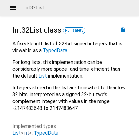
Int32List
Int32List
class
description
Null safety
A fixed-length list of 32-bit signed integers that is
viewable as a
TypedData
.
For long lists, this implementation can be
considerably more space- and time-efficient than
the default
List
implementation.
Integers stored in the list are truncated to their low
32 bits, interpreted as a signed 32-bit two's
complement integer with values in the range
-2147483648 to 2147483647.
Implemented types
List
<
int
>
TypedData