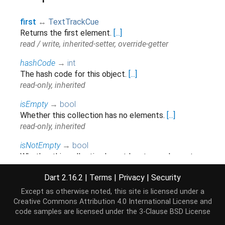
first
↔
TextTrackCue
Returns the first element.
[...]
read / write, inherited-setter, override-getter
hashCode
→
int
The hash code for this object.
[...]
read-only, inherited
isEmpty
→
bool
Whether this collection has no elements.
[...]
read-only, inherited
isNotEmpty
→
bool
Whether this collection has at least one element.
[...]
Dart 2.16.2
|
Terms
|
Privacy
|
Security
read-only, inherited
Except as otherwise noted, this site is licensed under a
iterator
→
Iterator
<
TextTrackCue
>
Creative Commons Attribution 4.0 International License
and
Returns a new
that allows iterating the
Iterator
code samples are licensed under the
3-Clause BSD License
elements of this
.
[...]
Iterable