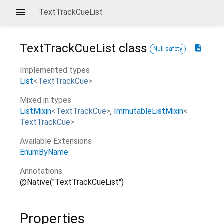
TextTrackCueList
TextTrackCueList
class
description
Null safety
Implemented types
List
<
TextTrackCue
>
Mixed in types
ListMixin
<
TextTrackCue
>
ImmutableListMixin
<
TextTrackCue
>
Available Extensions
EnumByName
Annotations
@Native("TextTrackCueList")
Properties