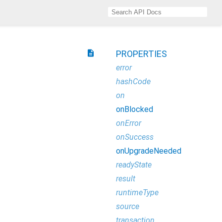
description
PROPERTIES
error
hashCode
on
onBlocked
onError
onSuccess
onUpgradeNeeded
readyState
result
runtimeType
source
transaction