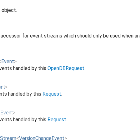
 object.
 accessor for event streams which should only be used when an 
<
Event
>
vents handled by this
OpenDBRequest
.
ent
>
ts handled by this
Request
.
<
Event
>
vents handled by this
Request
.
Stream
<
VersionChangeEvent
>