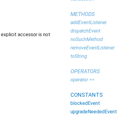
METHODS
addEventListener
dispatchEvent
explicit accessor is not
noSuchMethod
removeEventListener
toString
OPERATORS
operator ==
CONSTANTS
blockedEvent
upgradeNeededEvent