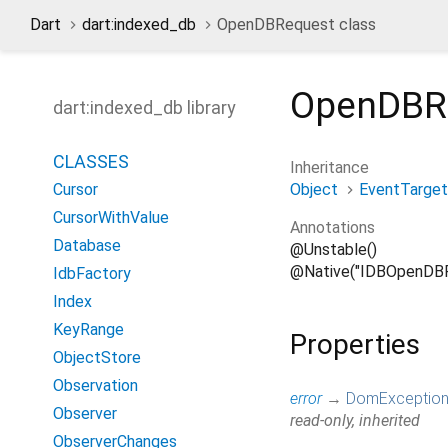
Dart
dart:indexed_db
OpenDBRequest class
OpenDBR
dart:indexed_db library
CLASSES
Inheritance
Object
EventTarget
Cursor
CursorWithValue
Annotations
Database
@Unstable()
@Native("IDBOpenDBR
IdbFactory
Index
KeyRange
Properties
ObjectStore
Observation
error
→
DomExceptio
Observer
read-only, inherited
ObserverChanges