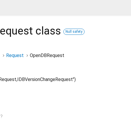
equest
class
Null safety
Request
OpenDBRequest
equest,IDBVersionChangeRequest")
n
?