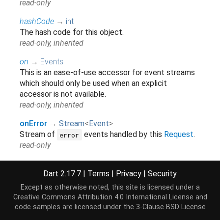
read-only
hashCode
→
int
The hash code for this object.
read-only, inherited
on
→
Events
This is an ease-of-use accessor for event streams
which should only be used when an explicit
accessor is not available.
read-only, inherited
onError
→
Stream
<
Event
>
Stream of
events handled by this
Request
.
error
read-only
onSuccess
→
Stream
<
Event
>
Dart 2.17.7
|
Terms
|
Privacy
|
Security
Stream of
events handled by this
success
Request
.
Except as otherwise noted, this site is licensed under a
read-only
Creative Commons Attribution 4.0 International License
and
code samples are licensed under the
3-Clause BSD License
readyState
→
String
?