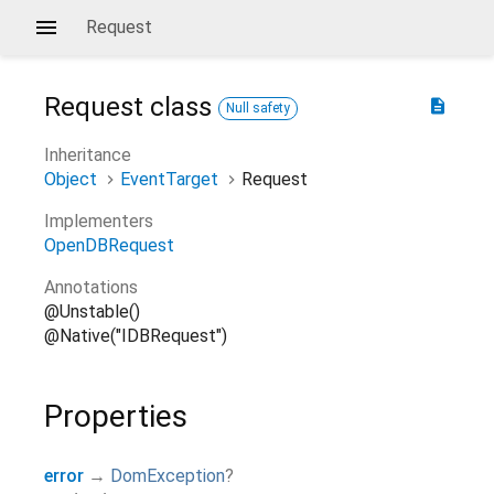
Request
Request
class
description
Null safety
Inheritance
Object
EventTarget
Request
Implementers
OpenDBRequest
Annotations
@Unstable()
@Native("IDBRequest")
Properties
error
→
DomException
?