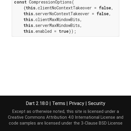
const
 CompressionOptions(

    {
this
.clientNoContextTakeover = 
false
,

this
.serverNoContextTakeover = 
false
,

this
.clientMaxWindowBits,

this
.serverMaxWindowBits,

this
.enabled = 
true
});
Dart 2.18.0
|
Terms
|
Privacy
|
Security
Except as otherwise noted, this site is licensed under a
Creative Commons Attribution 4.0 International License
and
code samples are licensed under the
3-Clause BSD License