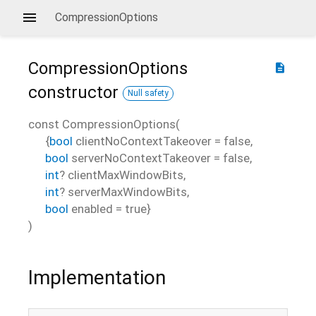
CompressionOptions
CompressionOptions
description
constructor
Null safety
const
CompressionOptions
(
{
bool
clientNoContextTakeover
=
false
,
bool
serverNoContextTakeover
=
false
,
int
?
clientMaxWindowBits
,
int
?
serverMaxWindowBits
,
bool
enabled
=
true
}
)
Implementation