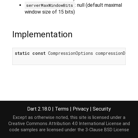
: null (default maximal
serverMaxWindowBits
window size of 15 bits)
Implementation
static
const
 CompressionOptions compressionDefaul
Dart 2.18.0
|
Terms
|
Privacy
|
Security
Except as otherwise noted, this site is licensed under a
Creative Commons Attribution 4.0 International License
and
code samples are licensed under the
3-Clause BSD License