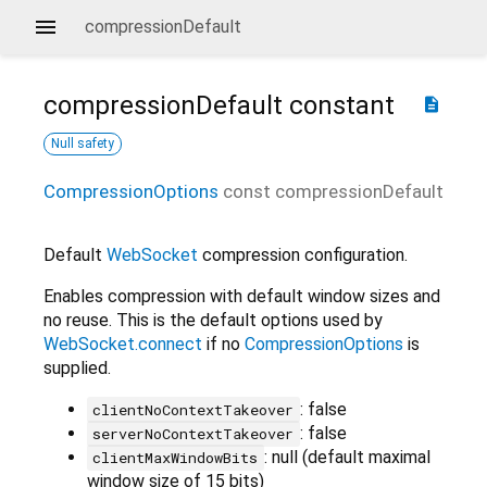
compressionDefault
compressionDefault
constant
description
Null safety
CompressionOptions
const
compressionDefault
Default
WebSocket
compression configuration.
Enables compression with default window sizes and
no reuse. This is the default options used by
WebSocket.connect
if no
CompressionOptions
is
supplied.
: false
clientNoContextTakeover
: false
serverNoContextTakeover
: null (default maximal
clientMaxWindowBits
window size of 15 bits)