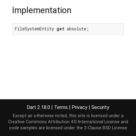
Implementation
FileSystemEntity 
get
 absolute;
Dart 2.18.0
|
Terms
|
Privacy
|
Security
Except as otherwise noted, this site is licensed under a
Creative Commons Attribution 4.0 International License
and
code samples are licensed under the
3-Clause BSD License