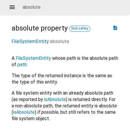
absolute
absolute
property
description
Null safety
FileSystemEntity
absolute
A
FileSystemEntity
whose path is the absolute path
of
path
.
The type of the returned instance is the same as
the type of this entity.
A file system entity with an already absolute path
(as reported by
isAbsolute
) is returned directly. For
a non-absolute path, the returned entity is absolute
(
isAbsolute
)
if possible
, but still refers to the same
file system object.