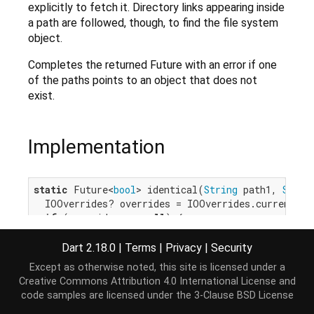
explicitly to fetch it. Directory links appearing inside
a path are followed, though, to find the file system
object.
Completes the returned Future with an error if one
of the paths points to an object that does not
exist.
Implementation
static
 Future<
bool
> identical(
String
 path1, 
Strin
  IOOverrides? overrides = IOOverrides.current;

if
 (overrides == 
null
) {

return
 _identical(path1, path2);

  }

Dart 2.18.0
|
Terms
|
Privacy
|
Security
return
 overrides.fseIdentical(path1, path2);

Except as otherwise noted, this site is licensed under a
}
Creative Commons Attribution 4.0 International License
and
code samples are licensed under the
3-Clause BSD License