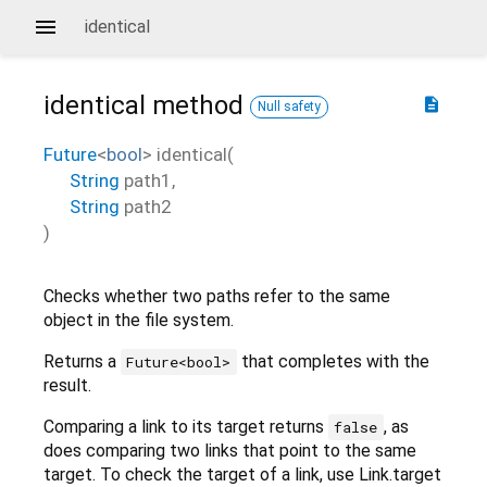
identical
identical
method
description
Null safety
Future
<
bool
>
identical
(
String
path1
,
String
path2
)
Checks whether two paths refer to the same
object in the file system.
Returns a
that completes with the
Future<bool>
result.
Comparing a link to its target returns
, as
false
does comparing two links that point to the same
target. To check the target of a link, use Link.target