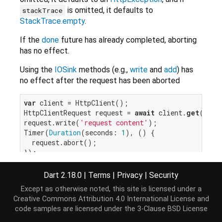
is omitted, it defaults to
stackTrace
StackTrace.empty
.
If the
done
future has already completed, aborting
has no effect.
Using the
IOSink
methods (e.g.,
write
and
add
) has
no effect after the request has been aborted
var
 client = HttpClient();

HttpClientRequest request = 
await
 client.
get
(
'loc
request.write(
'request content'
);

Timer(
Duration
(seconds: 
1
), () {

  request.abort();

});

request.close().then((response) {

// If response comes back before abort, this cal
Dart 2.18.0
|
Terms
|
Privacy
|
Security
}, onError: (e) {

Except as otherwise noted, this site is licensed under a
// If abort() called before response is availabl
Creative Commons Attribution 4.0 International License
and
code samples are licensed under the
3-Clause BSD License