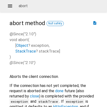
abort
abort
method
description
Null safety
@Since("2.10")
void
abort
(
[
Object
?
exception
,
StackTrace
?
stackTrace
]
)
@Since("2.10")
Aborts the client connection.
If the connection has not yet completed, the
request is aborted and the
done
future (also
returned by
close
) is completed with the provided
and
. If
is
exception
stackTrace
exception
omitted, it defaults to an
HttpException
, and if