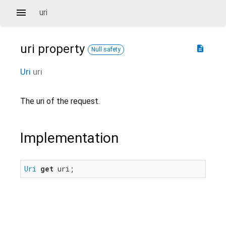
uri
uri
property
description
Null safety
Uri
uri
The uri of the request.
Implementation
Uri
get
 uri;