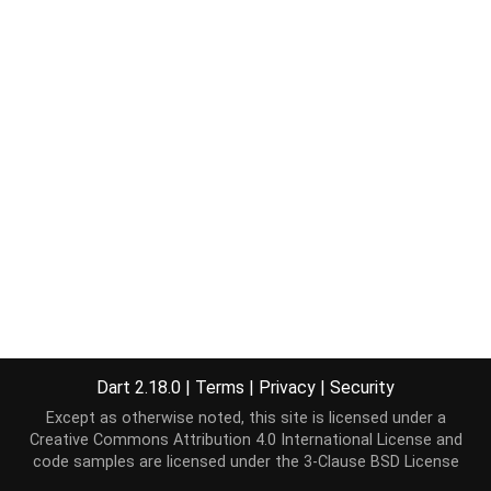
Dart 2.18.0
|
Terms
|
Privacy
|
Security
Except as otherwise noted, this site is licensed under a
Creative Commons Attribution 4.0 International License
and
code samples are licensed under the
3-Clause BSD License