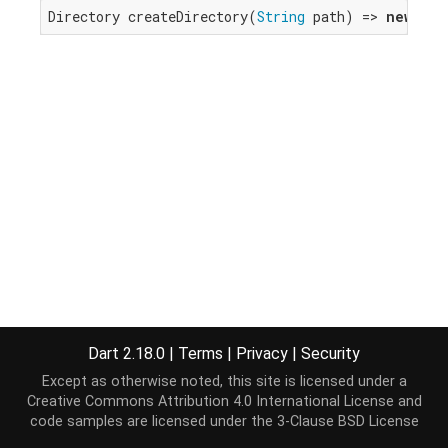
Directory createDirectory(
String
 path) => 
new
 _Di
Dart 2.18.0
|
Terms
|
Privacy
|
Security
Except as otherwise noted, this site is licensed under a
Creative Commons Attribution 4.0 International License
and
code samples are licensed under the
3-Clause BSD License