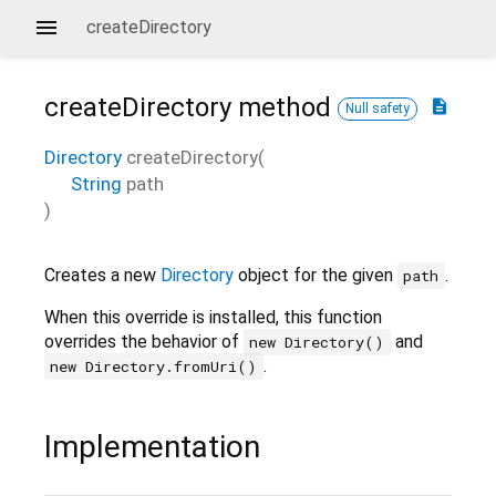
createDirectory
createDirectory
method
description
Null safety
Directory
createDirectory
(
String
path
)
Creates a new
Directory
object for the given
.
path
When this override is installed, this function
overrides the behavior of
and
new Directory()
.
new Directory.fromUri()
Implementation