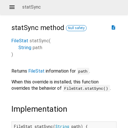
statSync
statSync
method
description
Null safety
FileStat
statSync
(
String
path
)
Returns
FileStat
information for
.
path
When this override is installed, this function
overrides the behavior of
.
FileStat.statSync()
Implementation
FileStat statSync(
String
 path) {
