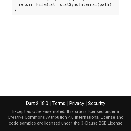
return
 FileStat._statSyncInternal(path);

}
Dart 2.18.0
|
Terms
|
Privacy
|
Security
Except as otherwise noted, this site is licensed under a
Creative Commons Attribution 4.0 International License
and
code samples are licensed under the
3-Clause BSD License