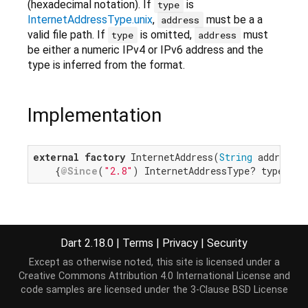
(hexadecimal notation). If
is
type
InternetAddressType.unix
,
must be a a
address
valid file path. If
is omitted,
must
type
address
be either a numeric IPv4 or IPv6 address and the
type is inferred from the format.
Implementation
external
factory
 InternetAddress(
String
 address,

    {
@Since
(
"2.8"
) InternetAddressType? type});
Dart 2.18.0
|
Terms
|
Privacy
|
Security
Except as otherwise noted, this site is licensed under a
Creative Commons Attribution 4.0 International License
and
code samples are licensed under the
3-Clause BSD License