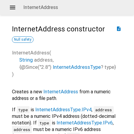
InternetAddress
InternetAddress
constructor
description
Null safety
InternetAddress
(
String
address
,
{
@Since("2.8")
InternetAddressType
?
type
}
)
Creates a new
InternetAddress
from a numeric
address or a file path.
If
is
InternetAddressType.IPv4
,
type
address
must be a numeric IPv4 address (dotted-decimal
notation). If
is
InternetAddressType.IPv6
,
type
must be a numeric IPv6 address
address