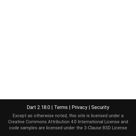
Dart 2.18.0
|
Terms
|
Privacy
|
Security
Except as otherwise noted, this site is licensed under a
Creative Commons Attribution 4.0 International License
and
code samples are licensed under the
3-Clause BSD License