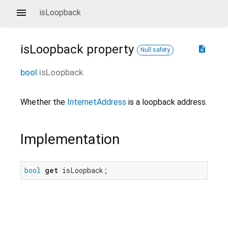
isLoopback
isLoopback
property
description
Null safety
bool
isLoopback
Whether the
InternetAddress
is a loopback address.
Implementation
bool
get
 isLoopback;