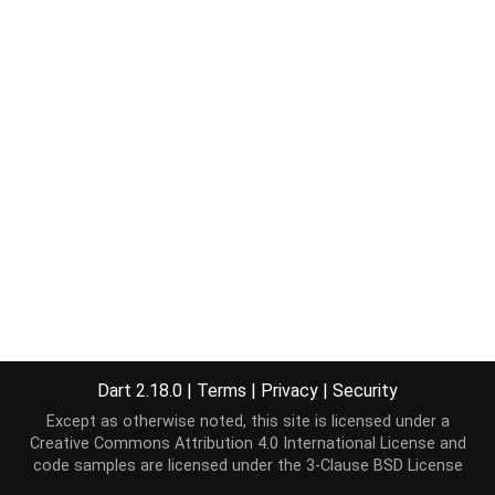
Dart 2.18.0
|
Terms
|
Privacy
|
Security
Except as otherwise noted, this site is licensed under a
Creative Commons Attribution 4.0 International License
and
code samples are licensed under the
3-Clause BSD License