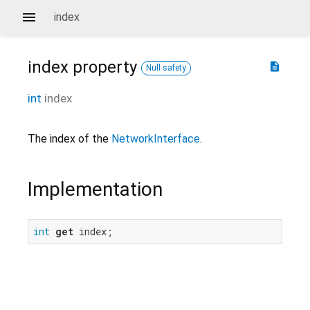
index
index
property
description
Null safety
int
index
The index of the
NetworkInterface
.
Implementation
int
get
 index;