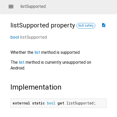
listSupported
listSupported
property
description
Null safety
bool
listSupported
Whether the
list
method is supported.
The
list
method is currently unsupported on
Android.
Implementation
external
static
bool
get
 listSupported;