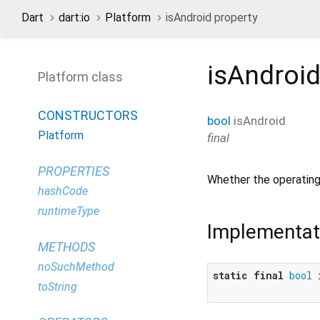
Dart
dart:io
Platform
isAndroid property
isAndroi
Platform class
CONSTRUCTORS
bool
isAndroid
Platform
final
PROPERTIES
Whether the operating
hashCode
runtimeType
Implementat
METHODS
noSuchMethod
static
final
bool
 
toString