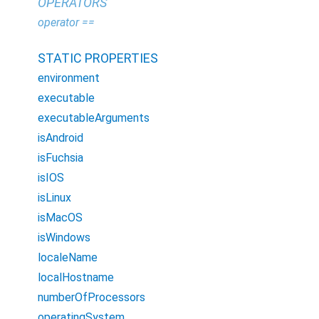
OPERATORS
operator ==
STATIC PROPERTIES
environment
executable
executableArguments
isAndroid
isFuchsia
isIOS
isLinux
isMacOS
isWindows
localeName
localHostname
numberOfProcessors
operatingSystem