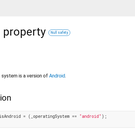
d
property
Null safety
 system is a version of
Android
.
ion
isAndroid = (_operatingSystem == 
"android"
);
