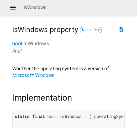
isWindows
isWindows
property
description
Null safety
bool
isWindows
final
Whether the operating system is a version of
Microsoft Windows
.
Implementation
static
final
bool
 isWindows = (_operatingSystem =