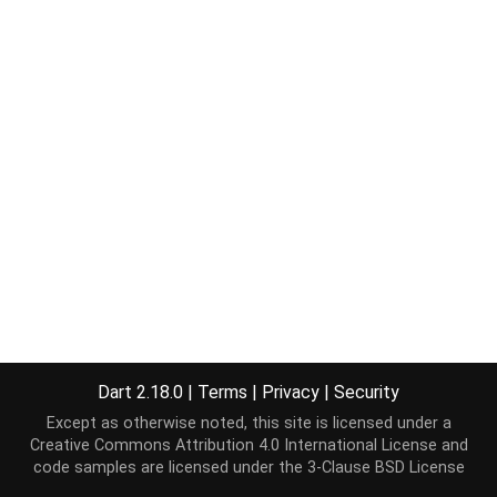
Dart 2.18.0
|
Terms
|
Privacy
|
Security
Except as otherwise noted, this site is licensed under a
Creative Commons Attribution 4.0 International License
and
code samples are licensed under the
3-Clause BSD License