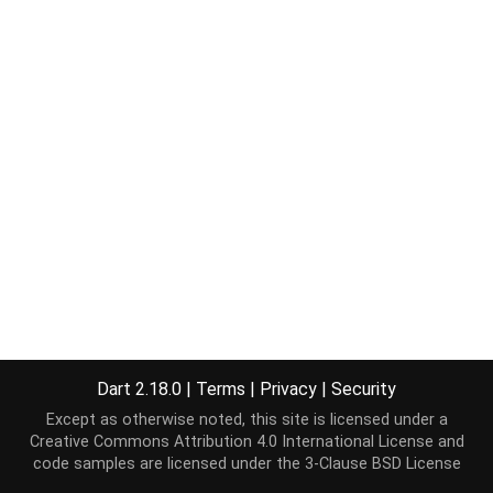
Dart 2.18.0
|
Terms
|
Privacy
|
Security
Except as otherwise noted, this site is licensed under a
Creative Commons Attribution 4.0 International License
and
code samples are licensed under the
3-Clause BSD License