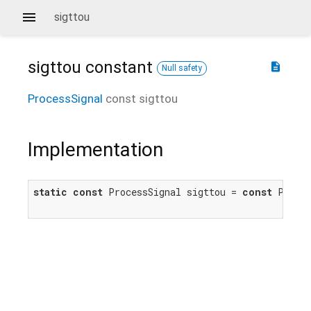
sigttou
sigttou
constant
description
Null safety
ProcessSignal
const
sigttou
Implementation
static
const
 ProcessSignal sigttou = 
const
 Proce