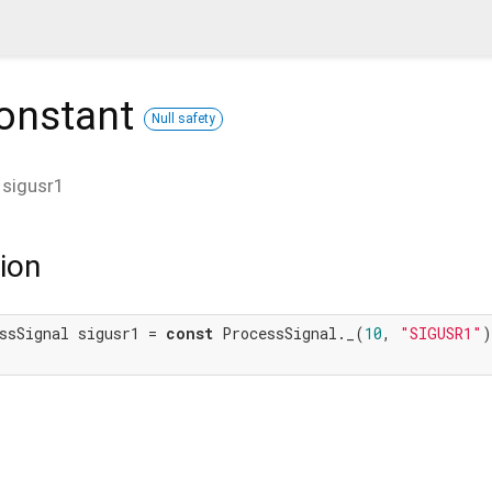
onstant
Null safety
t
sigusr1
ion
ssSignal sigusr1 = 
const
 ProcessSignal._(
10
, 
"SIGUSR1"
)