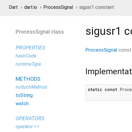
Dart
dart:io
ProcessSignal
sigusr1 constant
sigusr1
c
ProcessSignal class
PROPERTIES
ProcessSignal
cons
hashCode
runtimeType
Implementat
METHODS
noSuchMethod
static
const
 Proce
toString
watch
OPERATORS
operator ==