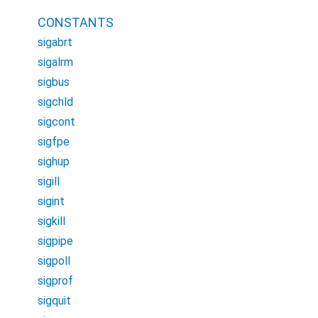
CONSTANTS
sigabrt
sigalrm
sigbus
sigchld
sigcont
sigfpe
sighup
sigill
sigint
sigkill
sigpipe
sigpoll
sigprof
sigquit