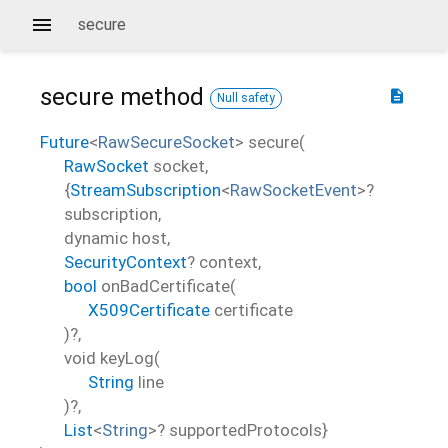
secure
secure
method
description
Null safety
Future
<
RawSecureSocket
>
secure
(
RawSocket
socket
,
{
StreamSubscription
<
RawSocketEvent
>
?
subscription
,
dynamic
host
,
SecurityContext
?
context
,
bool
onBadCertificate
(
X509Certificate
certificate
)?,
void
keyLog
(
String
line
)?,
List
<
String
>
?
supportedProtocols
}