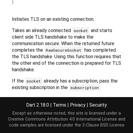
)
Initiates TLS on an existing connection.
Takes an already connected
and starts
socket
client side TLS handshake to make the
communication secure. When the returned future
completes the
has completed
RawSecureSocket
the TLS handshake. Using this function requires that
the other end of the connection is prepared for TLS
handshake.
If the
already has a subscription, pass the
socket
existing subscription in the
subscription
parameter. The
secure
operation will take over the
subscription by replacing the handlers with it own
Dart 2.18.0
|
Terms
|
Privacy
|
Security
secure processing. The caller must not touch this
Except as otherwise noted, this site is licensed under a
subscription anymore. Passing a paused
Creative Commons Attribution 4.0 International License
and
subscription is an error.
code samples are licensed under the
3-Clause BSD License
If the
argument is passed it will be used as
host