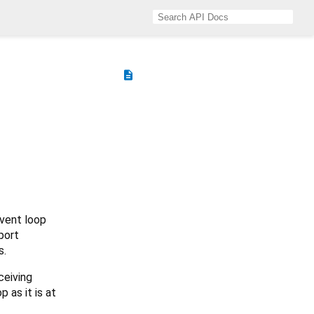
description
vent loop
port
s.
ceiving
 as it is at