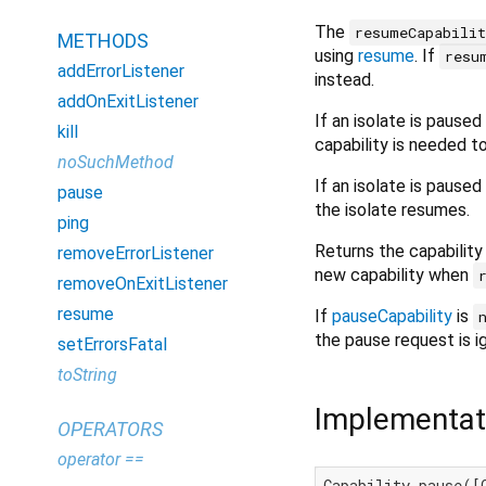
The
resumeCapabili
METHODS
using
resume
. If
resu
addErrorListener
instead.
addOnExitListener
If an isolate is pause
kill
capability is needed t
noSuchMethod
If an isolate is pause
pause
the isolate resumes.
ping
Returns the capability
removeErrorListener
new capability when
removeOnExitListener
resume
If
pauseCapability
is
the pause request is i
setErrorsFatal
toString
Implementat
OPERATORS
operator ==
Capability pause([