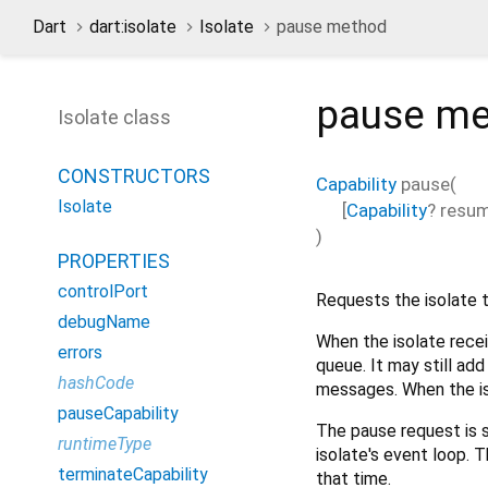
Dart
dart:isolate
Isolate
pause method
pause
me
Isolate class
CONSTRUCTORS
Capability
pause
(
Isolate
[
Capability
?
resum
)
PROPERTIES
controlPort
Requests the isolate 
debugName
When the isolate rece
errors
queue. It may still ad
hashCode
messages. When the iso
pauseCapability
The pause request is 
runtimeType
isolate's event loop. T
terminateCapability
that time.