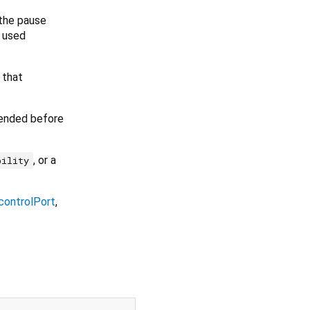
 the pause
d used
 that
y ended before
, or a
bility
controlPort
,