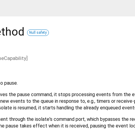
thod
Null safety
eCapability
]
to pause.
ives the pause command, it stops processing events from the e
d new events to the queue in response to, e.g., timers or receive-
late is resumed, it starts handling the already enqueued event
sent through the isolate's command port, which bypasses the re
he pause takes effect when it is received, pausing the event loop