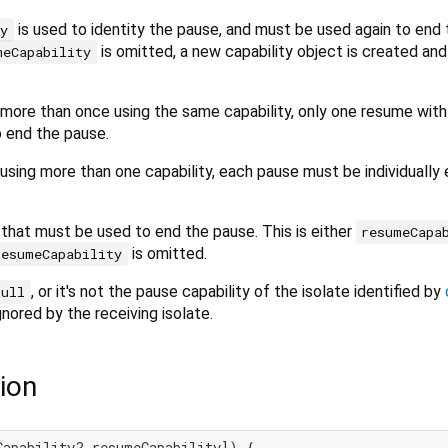
is used to identity the pause, and must be used again to end
ty
is omitted, a new capability object is created an
meCapability
d more than once using the same capability, only one resume with
o end the pause.
d using more than one capability, each pause must be individuall
 that must be used to end the pause. This is either
resumeCapa
is omitted.
resumeCapability
, or it's not the pause capability of the isolate identified by
null
gnored by the receiving isolate.
ion
Capability? resumeCapability]) {
