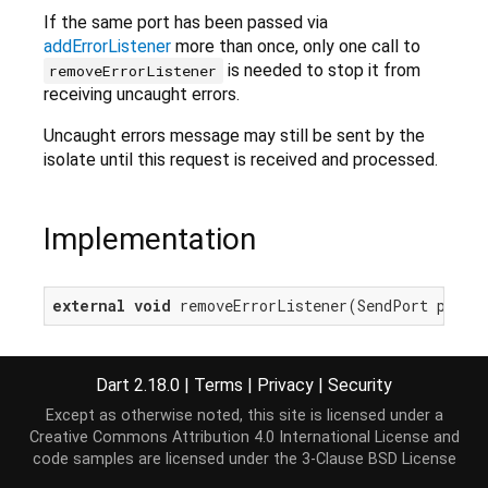
If the same port has been passed via
addErrorListener
more than once, only one call to
is needed to stop it from
removeErrorListener
receiving uncaught errors.
Uncaught errors message may still be sent by the
isolate until this request is received and processed.
Implementation
external
void
 removeErrorListener(SendPort port)
Dart 2.18.0
|
Terms
|
Privacy
|
Security
Except as otherwise noted, this site is licensed under a
Creative Commons Attribution 4.0 International License
and
code samples are licensed under the
3-Clause BSD License