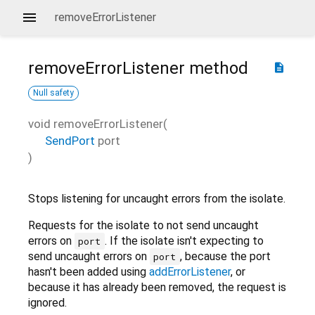
removeErrorListener
removeErrorListener
method
description
Null safety
void
removeErrorListener
(
SendPort
port
)
Stops listening for uncaught errors from the isolate.
Requests for the isolate to not send uncaught
errors on
. If the isolate isn't expecting to
port
send uncaught errors on
, because the port
port
hasn't been added using
addErrorListener
, or
because it has already been removed, the request is
ignored.