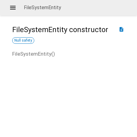
FileSystemEntity
FileSystemEntity
constructor
description
Null safety
FileSystemEntity
(
)