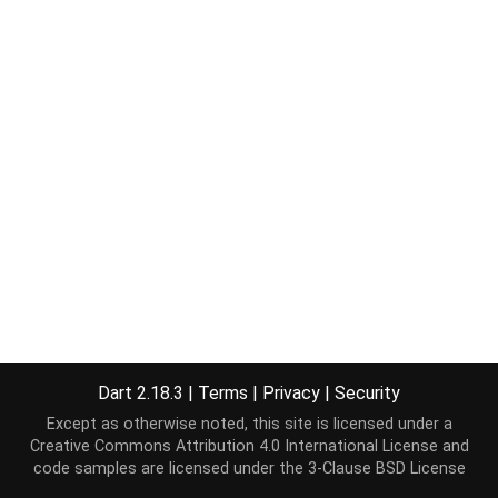
Dart 2.18.3
|
Terms
|
Privacy
|
Security
Except as otherwise noted, this site is licensed under a
Creative Commons Attribution 4.0 International License
and
code samples are licensed under the
3-Clause BSD License