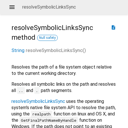
resolveSymbolicLinksSync
resolveSymbolicLinksSync
description
method
Null safety
String
resolveSymbolicLinksSync
(
)
Resolves the path of a file system object relative
to the current working directory.
Resolves all symbolic links on the path and resolves
all
and
path segments.
..
.
resolveSymbolicLinksSync
uses the operating
system's native file system API to resolve the path,
using the
function on linux and OS X, and
realpath
the
function on
GetFinalPathNameByHandle
Windows. If the path does not point to an existing