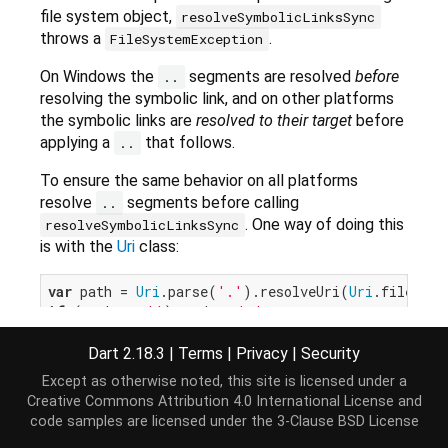
file system object,
resolveSymbolicLinksSync
throws a
.
FileSystemException
On Windows the
segments are resolved
before
..
resolving the symbolic link, and on other platforms
the symbolic links are
resolved to their target
before
applying a
that follows.
..
To ensure the same behavior on all platforms
resolve
segments before calling
..
. One way of doing this
resolveSymbolicLinksSync
is with the
Uri
class:
var
 path = 
Uri
.parse(
'.'
).resolveUri(
Uri
if
 (path == 
''
) path = 
'.'
var
print
Dart 2.18.3
|
Terms
|
Privacy
|
Security
Except as otherwise noted, this site is licensed under a
since
removes
segments. This
Uri.resolve
..
Creative Commons Attribution 4.0 International License
and
will result in the Windows behavior.
code samples are licensed under the
3-Clause BSD License