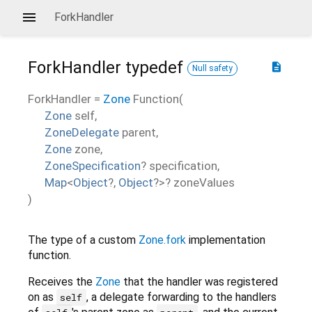
ForkHandler
ForkHandler
typedef
description
Null safety
ForkHandler
=
Zone
Function
(
Zone
self
,
ZoneDelegate
parent
,
Zone
zone
,
ZoneSpecification
?
specification
,
Map
<
Object
?
,
Object
?
>
?
zoneValues
)
The type of a custom
Zone.fork
implementation
function.
Receives the
Zone
that the handler was registered
on as
, a delegate forwarding to the handlers
self