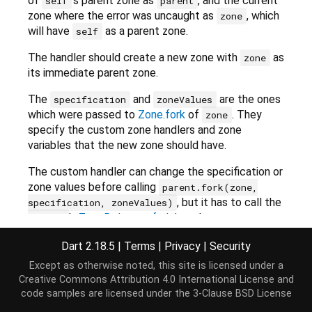
of
's parent zone as
, and the current
self
parent
zone where the error was uncaught as
, which
zone
will have
as a parent zone.
self
The handler should create a new zone with
as
zone
its immediate parent zone.
The
and
are the ones
specification
zoneValues
which were passed to
Zone.fork
of
. They
zone
specify the custom zone handlers and zone
variables that the new zone should have.
The custom handler can change the specification or
zone values before calling
parent.fork(zone,
, but it has to call the
specification, zoneValues)
's
ZoneDelegate.fork
in order to create a
parent
valid
Zone
object.
Dart 2.18.5
|
Terms
|
Privacy
|
Security
The function must only access zone-related
Except as otherwise noted, this site is licensed under a
functionality through
,
or
. It
self
parent
zone
Creative Commons Attribution 4.0 International License
and
should not depend on the current zone
code samples are licensed under the
3-Clause BSD License
(
Zone.current
).