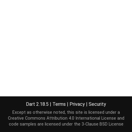
Dart 2.18.5
|
Terms
|
Privacy
|
Security
Except as otherwise noted, this site is licensed under a
Creative Commons Attribution 4.0 International License
and
code samples are licensed under the
3-Clause BSD License