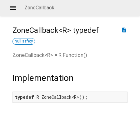
ZoneCallback
ZoneCallback<
R
>
typedef
description
Null safety
ZoneCallback
<
R
> =
R Function
()
Implementation
typedef
 R ZoneCallback<R>();