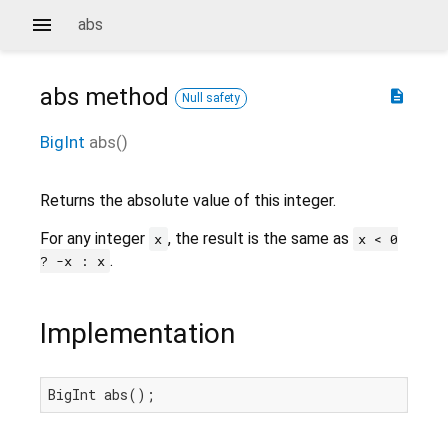
abs
abs
method
description
Null safety
BigInt
abs
(
)
Returns the absolute value of this integer.
For any integer
, the result is the same as
x
x < 0
.
? -x : x
Implementation
BigInt abs();