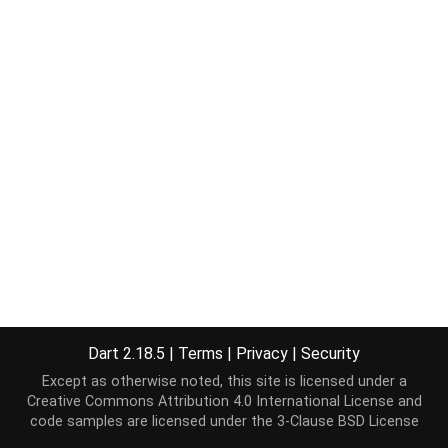
Dart 2.18.5
|
Terms
|
Privacy
|
Security
Except as otherwise noted, this site is licensed under a
Creative Commons Attribution 4.0 International License
and
code samples are licensed under the
3-Clause BSD License