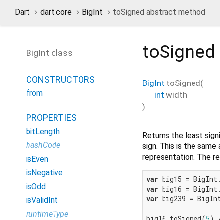
Dart
dart:core
BigInt
toSigned abstract method
toSigned
BigInt class
CONSTRUCTORS
BigInt
toSigned
(
from
int
width
)
PROPERTIES
bitLength
Returns the least sign
hashCode
sign. This is the same 
representation. The re
isEven
isNegative
var
 big15 = BigInt
isOdd
var
 big16 = BigInt
var
 big239 = BigIn
isValidInt
runtimeType
big16.toSigned(
5
) 