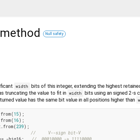
method
Null safety
ificant
bits of this integer, extending the highest retaine
width
as truncating the value to fit in
bits using an signed 2-s
width
turned value has the same bit value in all positions higher than
.from(
15
.from(
16
t.from(
239
);

//     V--sign bit-V
== -big16;   
//  00010000 -> 11110000