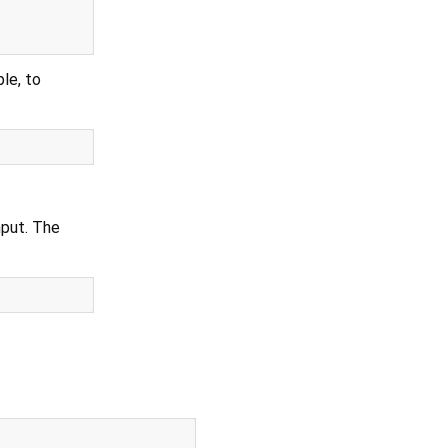
le, to
nput. The