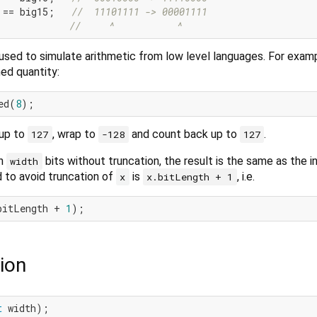
 == big15;   
//  11101111 -> 00001111
//     ^           ^
used to simulate arithmetic from low level languages. For examp
ned quantity:
ed(
8
up to
, wrap to
and count back up to
.
127
-128
127
in
bits without truncation, the result is the same as the i
width
to avoid truncation of
is
, i.e.
x
x.bitLength + 1
bitLength + 
1
ion
t
 width);