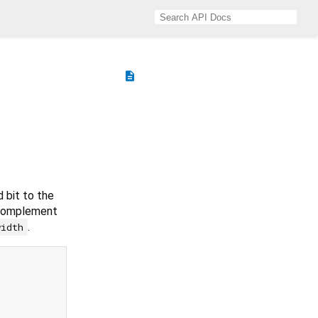
description
d bit to the
 complement
.
width