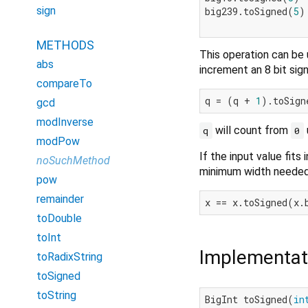
sign
big239.toSigned(
5
)
METHODS
This operation can be 
abs
increment an 8 bit sig
compareTo
q = (q + 
1
).toSign
gcd
modInverse
will count from
q
0
modPow
If the input value fits 
noSuchMethod
minimum width needed 
pow
remainder
x == x.toSigned(x.
toDouble
toInt
Implementat
toRadixString
toSigned
toString
BigInt toSigned(
in