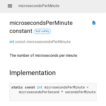
microsecondsPerMinute
microsecondsPerMinute
description
constant
Null safety
int
const
microsecondsPerMinute
The number of microseconds per minute.
Implementation
static
const
int
 microsecondsPerMinute =

    microsecondsPerSecond * secondsPerMinute;
