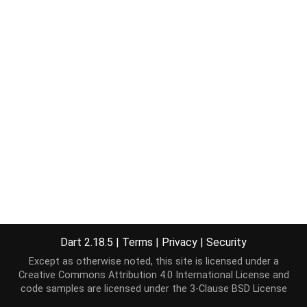
Dart 2.18.5
|
Terms
|
Privacy
|
Security
Except as otherwise noted, this site is licensed under a
Creative Commons Attribution 4.0 International License
and
code samples are licensed under the
3-Clause BSD License