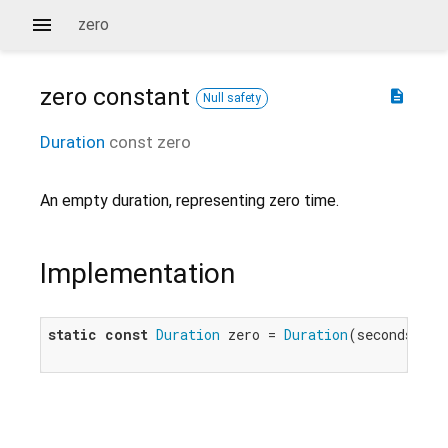
zero
zero
constant
description
Null safety
Duration
const
zero
An empty duration, representing zero time.
Implementation
static
const
Duration
 zero = 
Duration
(seconds: 
0
)