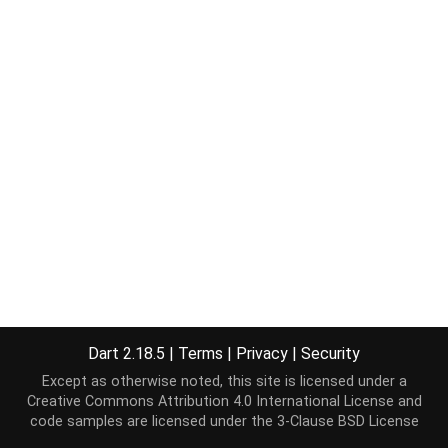
Dart 2.18.5
|
Terms
|
Privacy
|
Security
Except as otherwise noted, this site is licensed under a
Creative Commons Attribution 4.0 International License
and
code samples are licensed under the
3-Clause BSD License