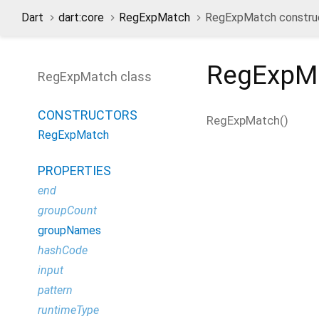
Dart
dart:core
RegExpMatch
RegExpMatch constru
RegExpM
RegExpMatch class
CONSTRUCTORS
RegExpMatch
(
)
RegExpMatch
PROPERTIES
end
groupCount
groupNames
hashCode
input
pattern
runtimeType