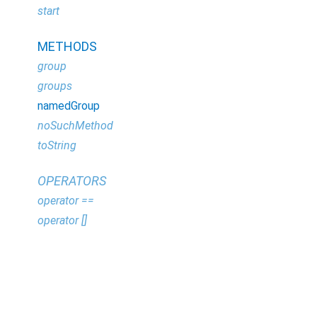
start
METHODS
group
groups
namedGroup
noSuchMethod
toString
OPERATORS
operator ==
operator []