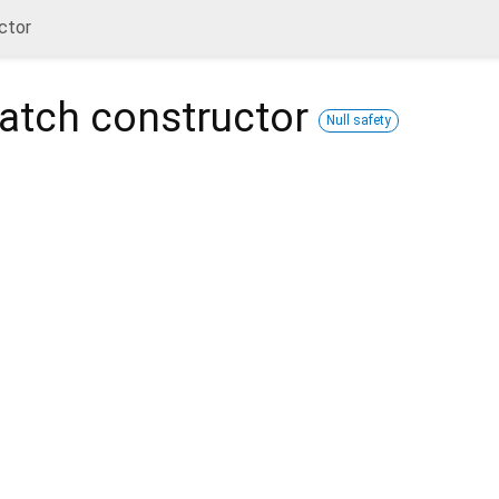
ctor
atch
constructor
Null safety