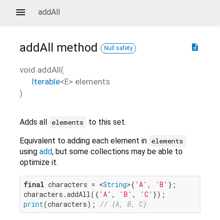
addAll
addAll
method
description
Null safety
void
addAll
(
Iterable
<
E
>
elements
)
Adds all
to this set.
elements
Equivalent to adding each element in
elements
using
add
, but some collections may be able to
optimize it.
final
 characters = <
String
>{
'A'
, 
'B'
};

characters.addAll({
'A'
, 
'B'
, 
'C'
print
(characters); 
// {A, B, C}