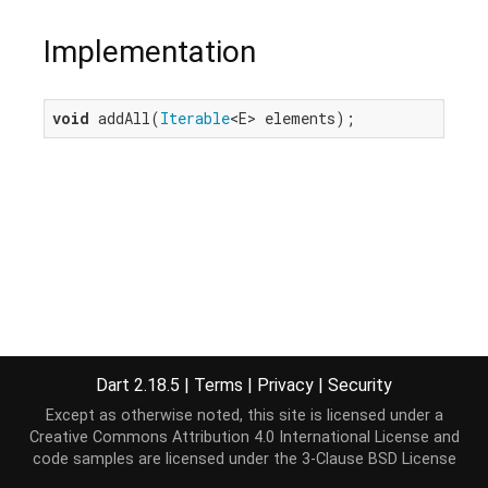
Implementation
void
 addAll(
Iterable
<E> elements);
Dart 2.18.5
|
Terms
|
Privacy
|
Security
Except as otherwise noted, this site is licensed under a
Creative Commons Attribution 4.0 International License
and
code samples are licensed under the
3-Clause BSD License